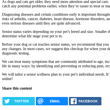
As dogs and cats get older, they need more attention and special care.
catch any potential problems earlier, when they’re easier to treat or m
Diagnosing diseases and certain conditions early is important throughou
risks of arthritis, cancer, diabetes, heart disease, hormone disorders,
even serious diseases until they are quite advanced.
Senior status varies depending on your pet’s breed and size. Smaller d
determine what life stage your pet is in.
Before your dog or cat reaches senior status, we recommend that you b
any changes. In most cases, we suggest this checkup for when your dog
diagnostic testing.
We can treat many symptoms that are commonly attributed to age, incl
life in many ways: by identifying and preventing or reducing pain, r
We will tailor a senior wellness plan to your pet’s individual needs.
online!
Share this content
TWITTER
EMAIL
FACEBOOK