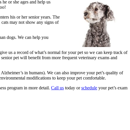
s he or she ages and help us
too!
nters his or her senior years. The
nd cats may not show any signs of
 than dogs. We can help you
give us a record of what’s normal for your pet so we can keep track of
r senior pet will benefit from more frequent veterinary exams and
 Alzheimer’s in humans). We can also improve your pet’s quality of
 environmental modifications to keep your pet comfortable.
ness program in more detail.
Call us
today or
schedule
your pet’s exam