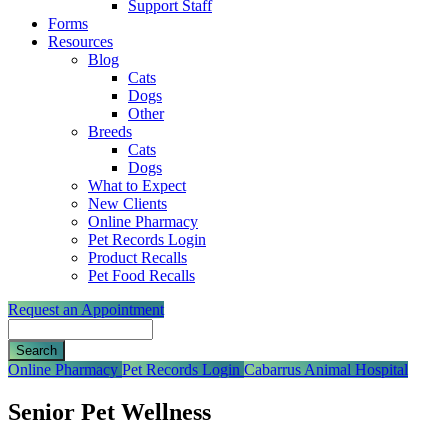
Support Staff
Forms
Resources
Blog
Cats
Dogs
Other
Breeds
Cats
Dogs
What to Expect
New Clients
Online Pharmacy
Pet Records Login
Product Recalls
Pet Food Recalls
Request an Appointment
Search
Button
Online Pharmacy
Pet Records Login
Cabarrus Animal Hospital
Bar
Senior Pet Wellness