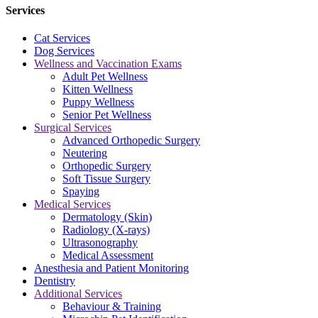
Services
Cat Services
Dog Services
Wellness and Vaccination Exams
Adult Pet Wellness
Kitten Wellness
Puppy Wellness
Senior Pet Wellness
Surgical Services
Advanced Orthopedic Surgery
Neutering
Orthopedic Surgery
Soft Tissue Surgery
Spaying
Medical Services
Dermatology (Skin)
Radiology (X-rays)
Ultrasonography
Medical Assessment
Anesthesia and Patient Monitoring
Dentistry
Additional Services
Behaviour & Training