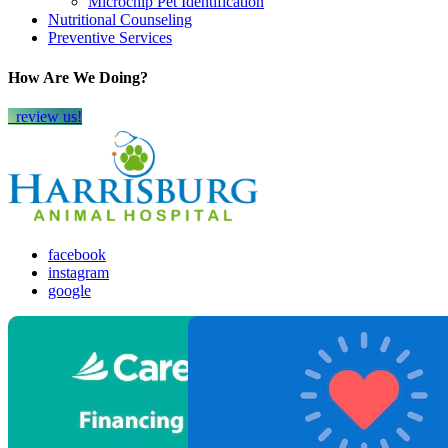
Microchip Pet Identification
Nutritional Counseling
Preventive Services
How Are We Doing?
review us!
facebook
instagram
google