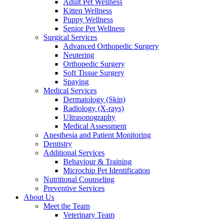
Adult Pet Wellness
Kitten Wellness
Puppy Wellness
Senior Pet Wellness
Surgical Services
Advanced Orthopedic Surgery
Neutering
Orthopedic Surgery
Soft Tissue Surgery
Spaying
Medical Services
Dermatology (Skin)
Radiology (X-rays)
Ultrasonography
Medical Assessment
Anesthesia and Patient Monitoring
Dentistry
Additional Services
Behaviour & Training
Microchip Pet Identification
Nutritional Counseling
Preventive Services
About Us
Meet the Team
Veterinary Team