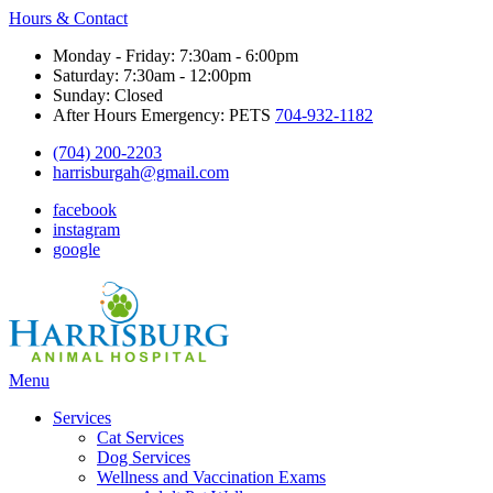
Hours & Contact
Monday - Friday: 7:30am - 6:00pm
Saturday: 7:30am - 12:00pm
Sunday: Closed
After Hours Emergency: PETS
704-932-1182
(704) 200-2203
harrisburgah@gmail.com
facebook
instagram
google
Main
Menu
Menu
Services
Cat Services
Dog Services
Wellness and Vaccination Exams