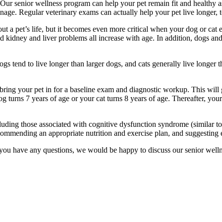
 Our senior wellness program can help your pet remain fit and healthy a
anage. Regular veterinary exams can actually help your pet live longer, 
t a pet’s life, but it becomes even more critical when your dog or cat e
 and kidney and liver problems all increase with age. In addition, dogs a
ogs tend to live longer than larger dogs, and cats generally live longer
ring your pet in for a baseline exam and diagnostic workup. This will 
 turns 7 years of age or your cat turns 8 years of age. Thereafter, you
uding those associated with cognitive dysfunction syndrome (similar to
ecommending an appropriate nutrition and exercise plan, and suggesting
 If you have any questions, we would be happy to discuss our senior well