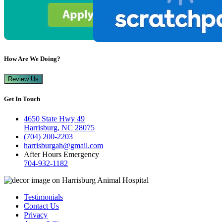
How Are We Doing?
Review Us
Get In Touch
4650 State Hwy 49
Harrisburg, NC 28075
(704) 200-2203
harrisburgah@gmail.com
After Hours Emergency
704-932-1182
Testimonials
Contact Us
Privacy