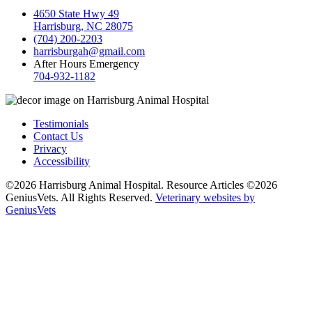
4650 State Hwy 49
Harrisburg, NC 28075
(704) 200-2203
harrisburgah@gmail.com
After Hours Emergency
704-932-1182
Testimonials
Contact Us
Privacy
Accessibility
©2026 Harrisburg Animal Hospital. Resource Articles ©2026
GeniusVets. All Rights Reserved.
Veterinary websites by
GeniusVets