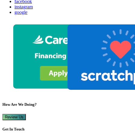
facebook
instagram
google
How Are We Doing?
Review Us
Get In Touch