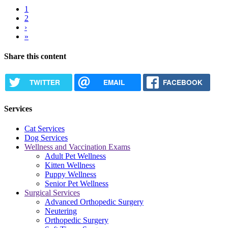
Current
1
page
Page
2
Pagination
Next
›
page
Last
»
page
Share this content
TWITTER
EMAIL
FACEBOOK
Services
Cat Services
Dog Services
Wellness and Vaccination Exams
Adult Pet Wellness
Kitten Wellness
Puppy Wellness
Senior Pet Wellness
Surgical Services
Advanced Orthopedic Surgery
Neutering
Orthopedic Surgery