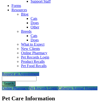
Support Staff
Forms
Resources
Blog
Cats
Dogs
Other
Breeds
Cats
Dogs
What to Expect
New Clients
Online Pharmacy
Pet Records Login
Product Recalls
Pet Food Recalls
Request an Appointment
Search
Button
Online Pharmacy
Pet Records Login
Cabarrus Animal Hospital
Bar
Pet Care Information