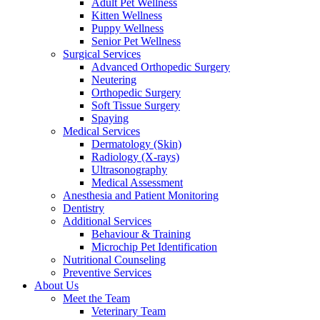
Adult Pet Wellness
Kitten Wellness
Puppy Wellness
Senior Pet Wellness
Surgical Services
Advanced Orthopedic Surgery
Neutering
Orthopedic Surgery
Soft Tissue Surgery
Spaying
Medical Services
Dermatology (Skin)
Radiology (X-rays)
Ultrasonography
Medical Assessment
Anesthesia and Patient Monitoring
Dentistry
Additional Services
Behaviour & Training
Microchip Pet Identification
Nutritional Counseling
Preventive Services
About Us
Meet the Team
Veterinary Team