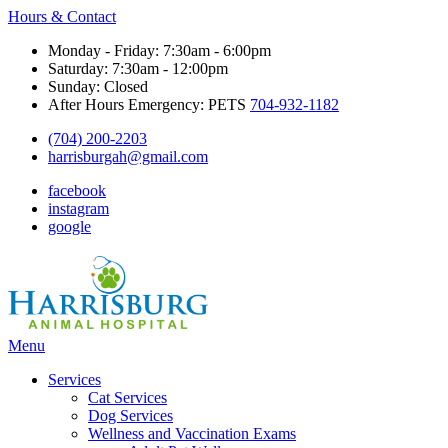
Hours & Contact
Monday - Friday: 7:30am - 6:00pm
Saturday: 7:30am - 12:00pm
Sunday: Closed
After Hours Emergency: PETS
704-932-1182
(704) 200-2203
harrisburgah@gmail.com
facebook
instagram
google
Main
Menu
Menu
Services
Cat Services
Dog Services
Wellness and Vaccination Exams