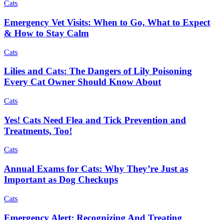
Cats
Emergency Vet Visits: When to Go, What to Expect
& How to Stay Calm
Cats
Lilies and Cats: The Dangers of Lily Poisoning
Every Cat Owner Should Know About
Cats
Yes! Cats Need Flea and Tick Prevention and
Treatments, Too!
Cats
Annual Exams for Cats: Why They’re Just as
Important as Dog Checkups
Cats
Emergency Alert: Recognizing And Treating