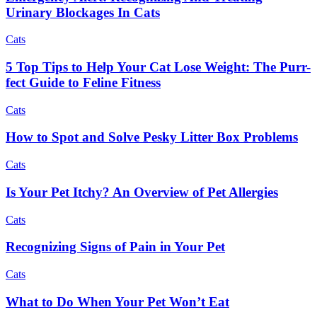
Urinary Blockages In Cats
Cats
5 Top Tips to Help Your Cat Lose Weight: The Purr-
fect Guide to Feline Fitness
Cats
How to Spot and Solve Pesky Litter Box Problems
Cats
Is Your Pet Itchy? An Overview of Pet Allergies
Cats
Recognizing Signs of Pain in Your Pet
Cats
What to Do When Your Pet Won’t Eat