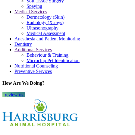
Soft Tissue Surgery
Spaying
Medical Services
Dermatology (Skin)
Radiology (X-rays)
Ultrasonography
Medical Assessment
Anesthesia and Patient Monitoring
Dentistry
Additional Services
Behaviour & Training
Microchip Pet Identification
Nutritional Counseling
Preventive Services
How Are We Doing?
review us!