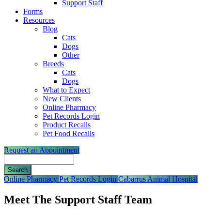
Support Staff
Forms
Resources
Blog
Cats
Dogs
Other
Breeds
Cats
Dogs
What to Expect
New Clients
Online Pharmacy
Pet Records Login
Product Recalls
Pet Food Recalls
Request an Appointment
Search
Button
Online Pharmacy
Pet Records Login
Cabarrus Animal Hospital
Bar
Meet The Support Staff Team