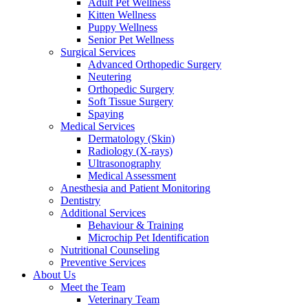
Adult Pet Wellness
Kitten Wellness
Puppy Wellness
Senior Pet Wellness
Surgical Services
Advanced Orthopedic Surgery
Neutering
Orthopedic Surgery
Soft Tissue Surgery
Spaying
Medical Services
Dermatology (Skin)
Radiology (X-rays)
Ultrasonography
Medical Assessment
Anesthesia and Patient Monitoring
Dentistry
Additional Services
Behaviour & Training
Microchip Pet Identification
Nutritional Counseling
Preventive Services
About Us
Meet the Team
Veterinary Team