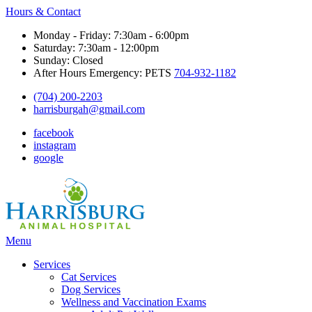
Hours & Contact
Monday - Friday: 7:30am - 6:00pm
Saturday: 7:30am - 12:00pm
Sunday: Closed
After Hours Emergency: PETS
704-932-1182
(704) 200-2203
harrisburgah@gmail.com
facebook
instagram
google
Main
Menu
Menu
Services
Cat Services
Dog Services
Wellness and Vaccination Exams