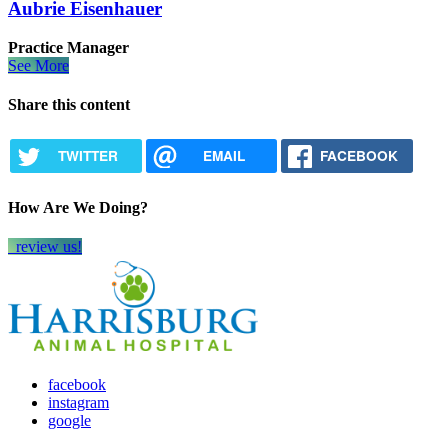
Aubrie Eisenhauer
Practice Manager
See More
Share this content
TWITTER
EMAIL
FACEBOOK
How Are We Doing?
review us!
facebook
instagram
google