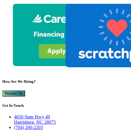
How Are We Doing?
Review Us
Get In Touch
4650 State Hwy 49
Harrisburg, NC 28075
(704) 200-2203