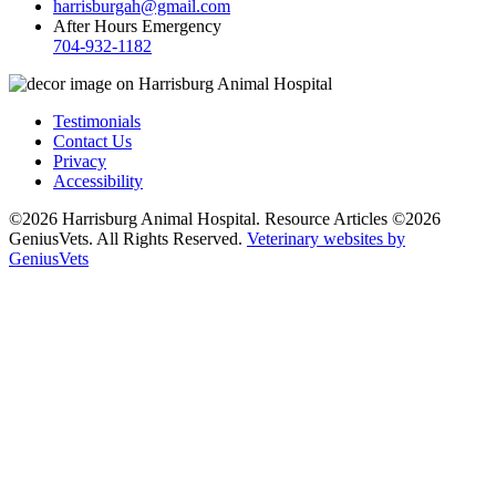
harrisburgah@gmail.com
After Hours Emergency
704-932-1182
Testimonials
Contact Us
Privacy
Accessibility
©2026 Harrisburg Animal Hospital. Resource Articles ©2026
GeniusVets. All Rights Reserved.
Veterinary websites by
GeniusVets