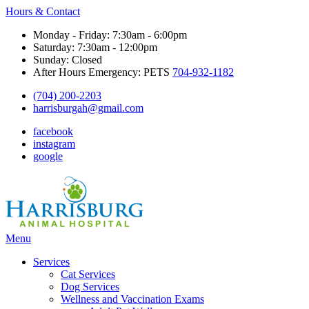
Hours & Contact
Monday - Friday: 7:30am - 6:00pm
Saturday: 7:30am - 12:00pm
Sunday: Closed
After Hours Emergency: PETS
704-932-1182
(704) 200-2203
harrisburgah@gmail.com
facebook
instagram
google
Main
Menu
Menu
Services
Cat Services
Dog Services
Wellness and Vaccination Exams