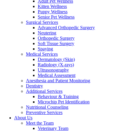
Adult Pet Wellness
Kitten Wellness
Puppy Wellness
Senior Pet Wellness
Surgical Services
Advanced Orthopedic Surgery
Neutering
Orthopedic Surgery
Soft Tissue Surgery
Spaying
Medical Services
Dermatology (Skin)
Radiology (X-rays)
Ultrasonography
Medical Assessment
Anesthesia and Patient Monitoring
Dentistry
Additional Services
Behaviour & Training
Microchip Pet Identification
Nutritional Counseling
Preventive Services
About Us
Meet the Team
Veterinary Team