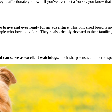
hey're affectionately known. If you've ever met a Yorkie, you know that t
re
brave and ever-ready for an adventure
. This pint-sized breed is i
ople who love to explore. They're also
deeply devoted
to their families
nd can serve as excellent watchdogs
. Their sharp senses and alert disp