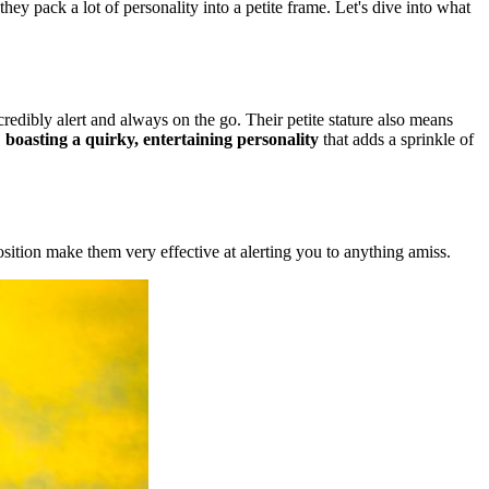
hey pack a lot of personality into a petite frame. Let's dive into what
ncredibly alert and always on the go. Their petite stature also means
,
boasting a quirky, entertaining personality
that adds a sprinkle of
osition make them very effective at alerting you to anything amiss.