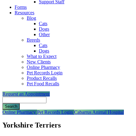
Support Staff
Forms
Resources
Blog
Cats
Dogs
Other
Breeds
Cats
Dogs
What to Expect
New Clients
Online Pharmacy
Pet Records Login
Product Recalls
Pet Food Recalls
Request an Appointment
Search
Button
Online Pharmacy
Pet Records Login
Cabarrus Animal Hospital
Bar
Yorkshire Terriers