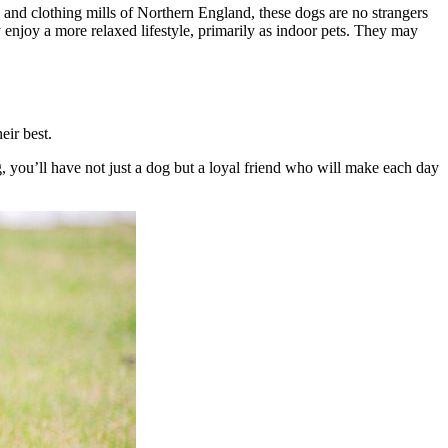
and clothing mills of Northern England, these dogs are no strangers
njoy a more relaxed lifestyle, primarily as indoor pets. They may
eir best.
ng, you’ll have not just a dog but a loyal friend who will make each day