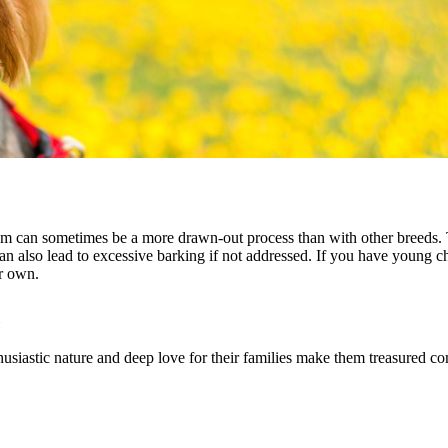
hem can sometimes be a more drawn-out process than with other breeds. 
can also lead to excessive barking if not addressed. If you have young c
er own.
husiastic nature and deep love for their families make them treasured 