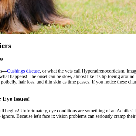
iers
es
lls—
Cushings disease
, or what the vets call Hyperadrenocorticism. Imagi
hat happens! The onset can be slow, almost like it's tip-toeing around 
potbelly, hair loss, and thin skin as time passes. If you notice these ch
 Eye Issues!
 all begins! Unfortunately,
eye conditions
are something of an Achilles' he
ignore. Because let's face it: vision problems can seriously cramp their 