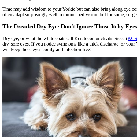
Time may add wisdom to your Yorkie but can also bring along eye cond
often adapt surprisingly well to diminished vision, but for some, surge
The Dreaded Dry Eye: Don't Ignore Those Itchy Eyes
Dry eye, or what the white coats call Keratoconjunctivitis Sicca (
KC
dry, sore eyes. If you notice symptoms like a thick discharge, or your
will keep those eyes comfy and infection-free!