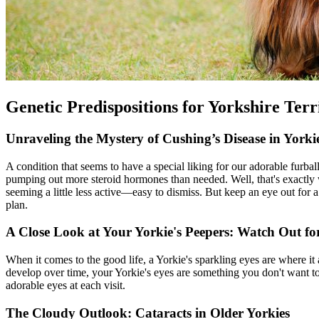
Genetic Predispositions for Yorkshire Terr
Unraveling the Mystery of Cushing’s Disease in Yorki
A condition that seems to have a special liking for our adorable furba
pumping out more steroid hormones than needed. Well, that's exactly w
seeming a little less active—easy to dismiss. But keep an eye out for a 
plan.
A Close Look at Your Yorkie's Peepers: Watch Out for
When it comes to the good life, a Yorkie's sparkling eyes are where it
develop over time, your Yorkie's eyes are something you don't want to 
adorable eyes at each visit.
The Cloudy Outlook: Cataracts in Older Yorkies