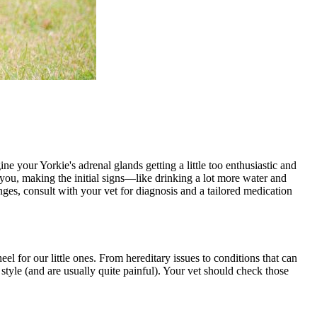
ne your Yorkie's adrenal glands getting a little too enthusiastic and
you, making the initial signs—like drinking a lot more water and
anges, consult with your vet for diagnosis and a tailored medication
el for our little ones. From hereditary issues to conditions that can
style (and are usually quite painful). Your vet should check those