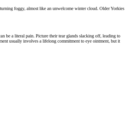
 turning foggy, almost like an unwelcome winter cloud. Older Yorkies
 be a literal pain. Picture their tear glands slacking off, leading to
tment usually involves a lifelong commitment to eye ointment, but it