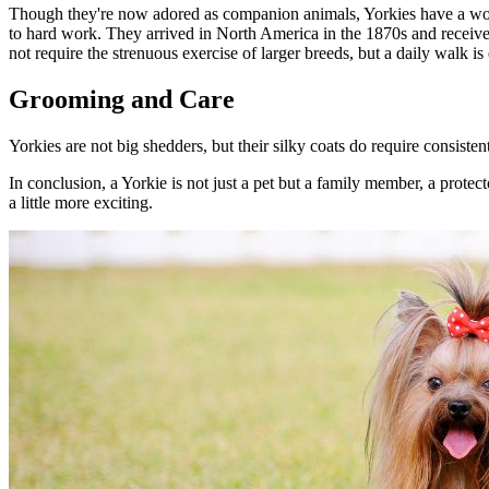
Though they're now adored as companion animals, Yorkies have a worki
to hard work. They arrived in North America in the 1870s and receiv
not require the strenuous exercise of larger breeds, but a daily walk is 
Grooming and Care
Yorkies are not big shedders, but their silky coats do require consiste
In conclusion, a Yorkie is not just a pet but a family member, a protec
a little more exciting.