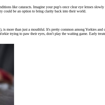
itions like cataracts. Imagine your pup's once clear eye lenses slowly
ry could be an option to bring clarity back into their world.
S
), is more than just a mouthful. It's pretty common among Yorkies and can
 Yorkie trying to paw their eyes, don't play the waiting game. Early trea