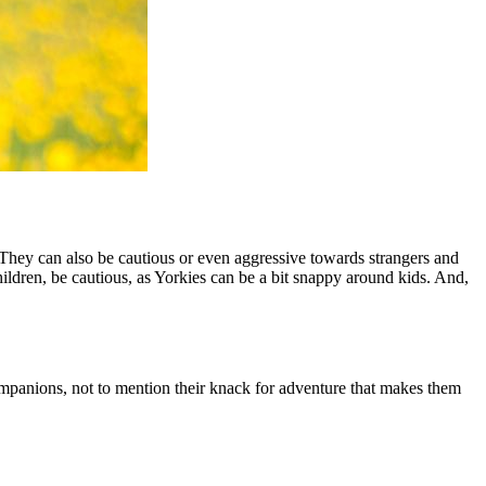
They can also be cautious or even aggressive towards strangers and
hildren, be cautious, as Yorkies can be a bit snappy around kids. And,
companions, not to mention their knack for adventure that makes them