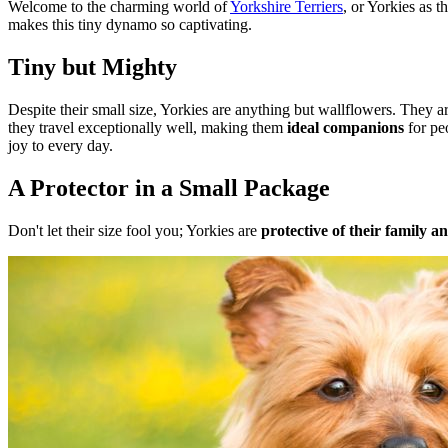
Welcome to the charming world of
Yorkshire Terriers
, or Yorkies as t
makes this tiny dynamo so captivating.
Tiny but Mighty
Despite their small size, Yorkies are anything but wallflowers. They a
they travel exceptionally well, making them
ideal companions
for pe
joy to every day.
A Protector in a Small Package
Don't let their size fool you; Yorkies are
protective of their family a