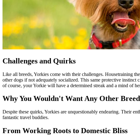
Challenges and Quirks
Like all breeds, Yorkies come with their challenges. Housetraining t
other dogs if not adequately socialized. This same protective instinct 
of course, your Yorkie will have a determined streak and a mind of h
Why You Wouldn't Want Any Other Breed
Despite these quirks, Yorkies are unquestionably endearing. Their ent
fantastic travel buddies.
From Working Roots to Domestic Bliss