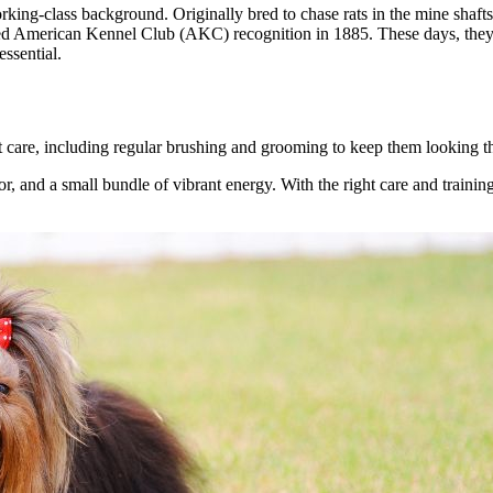
ng-class background. Originally bred to chase rats in the mine shafts 
ed American Kennel Club (AKC) recognition in 1885. These days, they e
essential.
nt care, including regular brushing and grooming to keep them looking th
tor, and a small bundle of vibrant energy. With the right care and traini