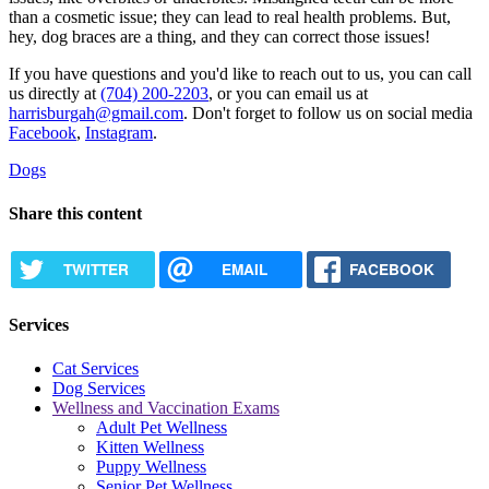
than a cosmetic issue; they can lead to real health problems. But,
hey, dog braces are a thing, and they can correct those issues!
If you have questions and you'd like to reach out to us, you can call
us directly at
(704) 200-2203
, or you can email us at
harrisburgah@gmail.com
. Don't forget to follow us on social media
Facebook
,
Instagram
.
Dogs
Share this content
TWITTER
EMAIL
FACEBOOK
Services
Cat Services
Dog Services
Wellness and Vaccination Exams
Adult Pet Wellness
Kitten Wellness
Puppy Wellness
Senior Pet Wellness