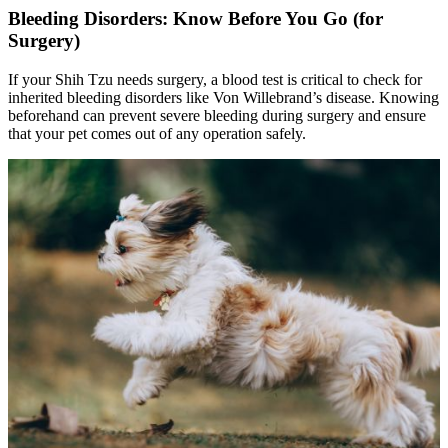
Bleeding Disorders: Know Before You Go (for
Surgery)
If your Shih Tzu needs surgery, a blood test is critical to check for
inherited bleeding disorders like Von Willebrand’s disease. Knowing
beforehand can prevent severe bleeding during surgery and ensure
that your pet comes out of any operation safely.