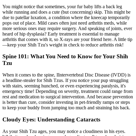
You might notice that sometimes, your fur baby lifts a back leg
while running and does a cute (but concerning) skip. This might be
due to
patellar luxation
, a condition where the kneecap temporarily
pops out of place. Mild cases often just need arthritis meds, while
more serious ones may require surgery. And speaking of joints, ever
heard of hip dysplasia? Early treatment is essential to manage
arthritis that comes with it, so X-rays are your friend here. A little tip
—keep your Shih Tzu's weight in check to reduce arthritis risk!
Spine 101: What You Need to Know for Your Shih
Tzu
When it comes to the spine, I
Intervertebral Disc Disease
(IVDD) is
a headline-stealer for Shih Tzus. If you notice your pup struggling
with stairs, seeming hunched, or even experiencing paralysis, it's
emergency time! Depending on severity, treatment could range from
rest and medication to surgical intervention. And because prevention
is better than cure, consider investing in pet-friendly ramps or steps
to keep your buddy from jumping too much and straining his back.
Cloudy Eyes: Understanding Cataracts
As your Shih Tzu ages, you may notice a cloudiness in his eyes.