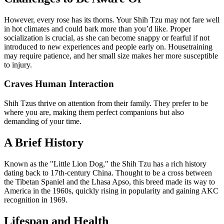
However, every rose has its thorns. Your Shih Tzu may not fare well
in hot climates and could bark more than you’d like. Proper
socialization is crucial, as she can become snappy or fearful if not
introduced to new experiences and people early on. Housetraining
may require patience, and her small size makes her more susceptible
to injury.
Craves Human Interaction
Shih Tzus thrive on attention from their family. They prefer to be
where you are, making them perfect companions but also
demanding of your time.
A Brief History
Known as the "Little Lion Dog," the Shih Tzu has a rich history
dating back to 17th-century China. Thought to be a cross between
the Tibetan Spaniel and the Lhasa Apso, this breed made its way to
America in the 1960s, quickly rising in popularity and gaining AKC
recognition in 1969.
Lifespan and Health