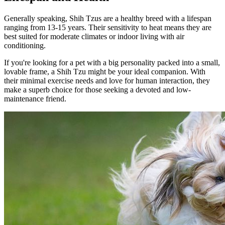
Generally speaking, Shih Tzus are a healthy breed with a lifespan
ranging from 13-15 years. Their sensitivity to heat means they are
best suited for moderate climates or indoor living with air
conditioning.
If you're looking for a pet with a big personality packed into a small,
lovable frame, a Shih Tzu might be your ideal companion. With
their minimal exercise needs and love for human interaction, they
make a superb choice for those seeking a devoted and low-
maintenance friend.