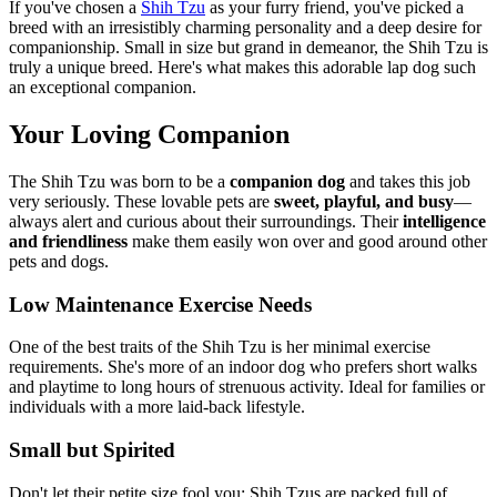
If you've chosen a
Shih Tzu
as your furry friend, you've picked a
breed with an irresistibly charming personality and a deep desire for
companionship. Small in size but grand in demeanor, the Shih Tzu is
truly a unique breed. Here's what makes this adorable lap dog such
an exceptional companion.
Your Loving Companion
The Shih Tzu was born to be a
companion dog
and takes this job
very seriously. These lovable pets are
sweet, playful, and busy
—
always alert and curious about their surroundings. Their
intelligence
and friendliness
make them easily won over and good around other
pets and dogs.
Low Maintenance Exercise Needs
One of the best traits of the Shih Tzu is her minimal exercise
requirements. She's more of an indoor dog who prefers short walks
and playtime to long hours of strenuous activity. Ideal for families or
individuals with a more laid-back lifestyle.
Small but Spirited
Don't let their petite size fool you; Shih Tzus are packed full of