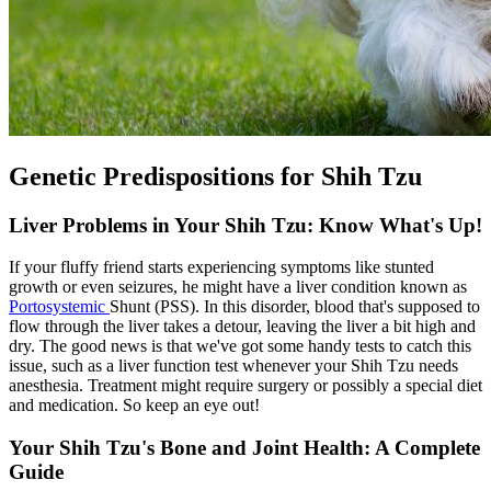
Genetic Predispositions for Shih Tzu
Liver Problems in Your Shih Tzu: Know What's Up!
If your fluffy friend starts experiencing symptoms like stunted
growth or even seizures, he might have a liver condition known as
Portosystemic
Shunt (PSS). In this disorder, blood that's supposed to
flow through the liver takes a detour, leaving the liver a bit high and
dry. The good news is that we've got some handy tests to catch this
issue, such as a liver function test whenever your Shih Tzu needs
anesthesia. Treatment might require surgery or possibly a special diet
and medication. So keep an eye out!
Your Shih Tzu's Bone and Joint Health: A Complete
Guide