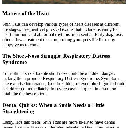
Matters of the Heart
Shih Tzus can develop various types of heart diseases at different
life stages. Frequent vet
physical exams
that include listening for
heart murmurs and abnormal rhythms are essential. Early diagnosis
often allows treatment that can prolong your pet's life for many
happy years to come.
The Short-Nose Struggle: Respiratory Distress
Syndrome
Your Shih Tzu's adorable short nose could be a hidden danger,
making them prone to Respiratory Distress Syndrome. Symptoms
like exercise intolerance, loud breathing, or even bluish gums should
be addressed immediately. In severe cases, surgical intervention
might be the best option.
Dental Quirks: When a Smile Needs a Little
Straightening
Lastly, let’s talk teeth! Shih Tzus are more likely to have dental
issues, like overbites or underbites. Misaligned teeth can be more