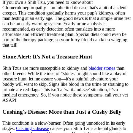
If you own a Shih Tzu, you need to know about
Glomerulonephropathy—an inherited disease that's a bit of a silent
creeper. This condition gradually harms your pup’s kidneys, often
manifesting at an early age. The good news is that a simple urine test
can be an early warning system. Yearly urine analysis is
recommended, as early detection often translates into a more
affordable and efficient treatment plan.
Special diets
could even be
part of the therapy package, so your furry friend can keep wagging
that tail!
Stone Alert: It’s Not a Treasure Hunt
Shih Tzus are more susceptible to kidney and
bladder stones
than
other breeds. While the idea of "stones" might sound like a playful
treasure hunt, let me assure you—it's a painful adventure your
buddy will want to skip. Signs like blood in the urine or straining to
urinate are red flags. This isn’t a ‘wait-and-see’ situation; it’s a
medical emergency. So, if you notice these symptoms, call your vet
ASAP!
Cushing's Disease: More than Just a Cushy Belly
This condition is a slow-burner. Often going unnoticed in its early
stages,
Cushing's disease
causes your Shih Tzu's adrenal glands to