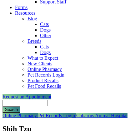
Support Staff
Forms
Resources
Blog
Cats
Dogs
Other
Breeds
Cats
Dogs
What to Expect
New Clients
Online Pharmacy
Pet Records Login
Product Recalls
Pet Food Recalls
Request an Appointment
Search
Button
Online Pharmacy
Pet Records Login
Cabarrus Animal Hospital
Bar
Shih Tzu