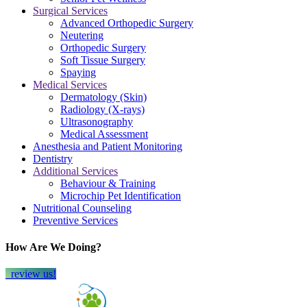
Surgical Services
Advanced Orthopedic Surgery
Neutering
Orthopedic Surgery
Soft Tissue Surgery
Spaying
Medical Services
Dermatology (Skin)
Radiology (X-rays)
Ultrasonography
Medical Assessment
Anesthesia and Patient Monitoring
Dentistry
Additional Services
Behaviour & Training
Microchip Pet Identification
Nutritional Counseling
Preventive Services
How Are We Doing?
review us!