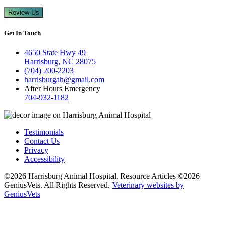
Review Us
Get In Touch
4650 State Hwy 49
Harrisburg, NC 28075
(704) 200-2203
harrisburgah@gmail.com
After Hours Emergency
704-932-1182
Testimonials
Contact Us
Privacy
Accessibility
©2026 Harrisburg Animal Hospital. Resource Articles ©2026
GeniusVets. All Rights Reserved.
Veterinary websites by
GeniusVets