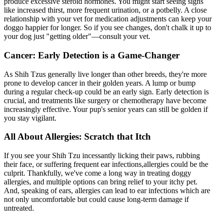
produce excessive steroid hormones. You might start seeing signs
like increased thirst, more frequent urination, or a potbelly. A close
relationship with your vet for medication adjustments can keep your
doggo happier for longer. So if you see changes, don't chalk it up to
your dog just "getting older"—consult your vet.
Cancer: Early Detection is a Game-Changer
As Shih Tzus generally live longer than other breeds, they're more
prone to develop cancer in their golden years. A lump or bump
during a regular check-up could be an early sign. Early detection is
crucial, and treatments like surgery or chemotherapy have become
increasingly effective. Your pup's senior years can still be golden if
you stay vigilant.
All About Allergies: Scratch that Itch
If you see your Shih Tzu incessantly licking their paws, rubbing
their face, or suffering frequent ear infections,
allergies
could be the
culprit. Thankfully, we've come a long way in treating doggy
allergies, and multiple options can bring relief to your itchy pet.
And, speaking of ears, allergies can lead to ear infections which are
not only uncomfortable but could cause long-term damage if
untreated.