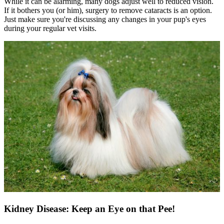
While it can be alarming, many dogs adjust well to reduced vision.
If it bothers you (or him), surgery to remove cataracts is an option.
Just make sure you're discussing any changes in your pup's eyes
during your regular vet visits.
Kidney Disease: Keep an Eye on that Pee!