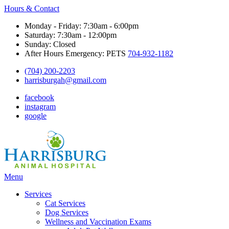
Hours & Contact
Monday - Friday: 7:30am - 6:00pm
Saturday: 7:30am - 12:00pm
Sunday: Closed
After Hours Emergency: PETS
704-932-1182
(704) 200-2203
harrisburgah@gmail.com
facebook
instagram
google
Main
Menu
Menu
Services
Cat Services
Dog Services
Wellness and Vaccination Exams