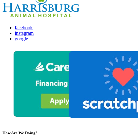
facebook
instagram
google
How Are We Doing?