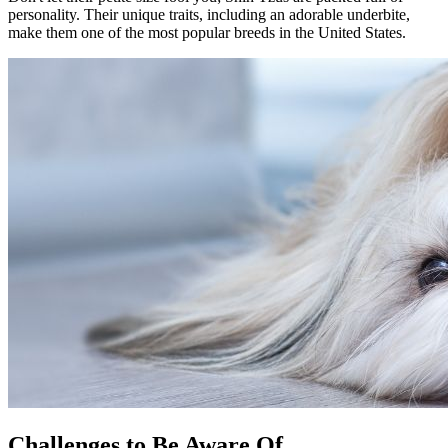
personality. Their unique traits, including an adorable underbite,
make them one of the most popular breeds in the United States.
Challenges to Be Aware Of