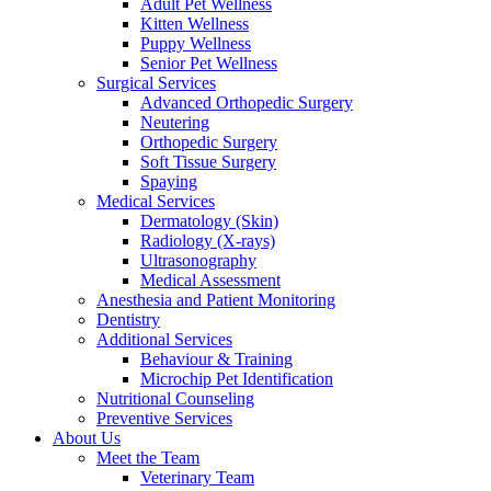
Adult Pet Wellness
Kitten Wellness
Puppy Wellness
Senior Pet Wellness
Surgical Services
Advanced Orthopedic Surgery
Neutering
Orthopedic Surgery
Soft Tissue Surgery
Spaying
Medical Services
Dermatology (Skin)
Radiology (X-rays)
Ultrasonography
Medical Assessment
Anesthesia and Patient Monitoring
Dentistry
Additional Services
Behaviour & Training
Microchip Pet Identification
Nutritional Counseling
Preventive Services
About Us
Meet the Team
Veterinary Team