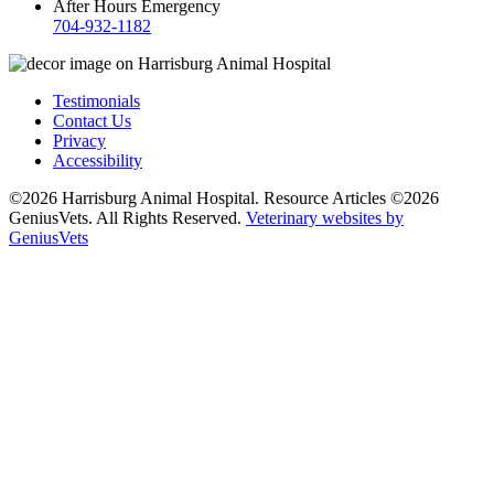
After Hours Emergency
704-932-1182
Testimonials
Contact Us
Privacy
Accessibility
©2026 Harrisburg Animal Hospital. Resource Articles ©2026
GeniusVets. All Rights Reserved.
Veterinary websites by
GeniusVets