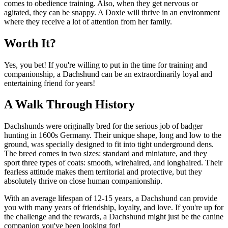
comes to obedience training. Also, when they get nervous or
agitated, they can be snappy. A Doxie will thrive in an environment
where they receive a lot of attention from her family.
Worth It?
Yes, you bet! If you're willing to put in the time for training and
companionship, a Dachshund can be an extraordinarily loyal and
entertaining friend for years!
A Walk Through History
Dachshunds were originally bred for the serious job of badger
hunting in 1600s Germany. Their unique shape, long and low to the
ground, was specially designed to fit into tight underground dens.
The breed comes in two sizes: standard and miniature, and they
sport three types of coats: smooth, wirehaired, and longhaired. Their
fearless attitude makes them territorial and protective, but they
absolutely thrive on close human companionship.
With an average lifespan of 12-15 years, a Dachshund can provide
you with many years of friendship, loyalty, and love. If you're up for
the challenge and the rewards, a Dachshund might just be the canine
companion you've been looking for!