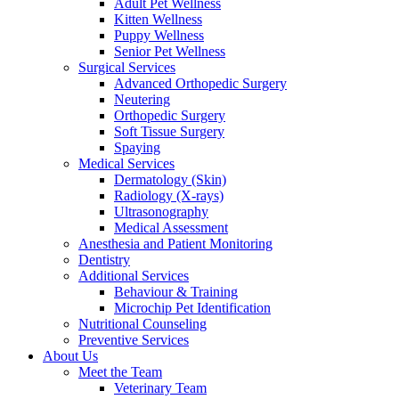
Adult Pet Wellness
Kitten Wellness
Puppy Wellness
Senior Pet Wellness
Surgical Services
Advanced Orthopedic Surgery
Neutering
Orthopedic Surgery
Soft Tissue Surgery
Spaying
Medical Services
Dermatology (Skin)
Radiology (X-rays)
Ultrasonography
Medical Assessment
Anesthesia and Patient Monitoring
Dentistry
Additional Services
Behaviour & Training
Microchip Pet Identification
Nutritional Counseling
Preventive Services
About Us
Meet the Team
Veterinary Team