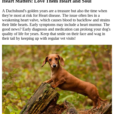
Heart Matters: Love Them Heart and Soul
A Dachshund's golden years are a treasure but also the time when
they're most at risk for
Heart disease
. The issue often lies in a
weakening heart valve, which causes blood to backflow and strains
their little hearts. Early symptoms may include a heart murmur. The
good news? Early diagnosis and medication can prolong your dog's
quality of life for years. Keep that smile on their face and wag in
their tail by keeping up with regular vet visits!