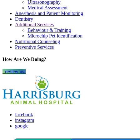
Ultrasonography
Medical Assessment
Anesthesia and Patient Monitoring
Dentistry
Additional Services
Behaviour & Training
Microchip Pet Identification
Nutritional Counseling
Preventive Services
How Are We Doing?
review us!
facebook
instagram
google