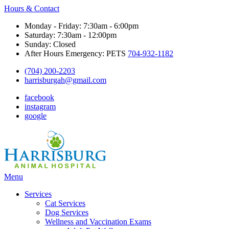
Hours & Contact
Monday - Friday: 7:30am - 6:00pm
Saturday: 7:30am - 12:00pm
Sunday: Closed
After Hours Emergency: PETS
704-932-1182
(704) 200-2203
harrisburgah@gmail.com
facebook
instagram
google
Main
Menu
Menu
Services
Cat Services
Dog Services
Wellness and Vaccination Exams