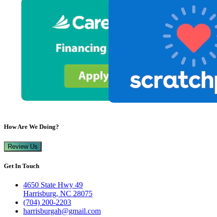
How Are We Doing?
Review Us
Get In Touch
4650 State Hwy 49
Harrisburg, NC 28075
(704) 200-2203
harrisburgah@gmail.com