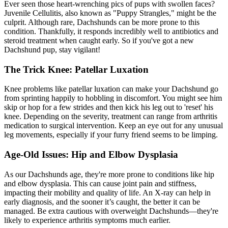
Ever seen those heart-wrenching pics of pups with swollen faces?
Juvenile Cellulitis, also known as "Puppy Strangles," might be the
culprit. Although rare, Dachshunds can be more prone to this
condition. Thankfully, it responds incredibly well to antibiotics and
steroid treatment when caught early. So if you've got a new
Dachshund pup, stay vigilant!
The Trick Knee: Patellar Luxation
Knee problems like
patellar luxation
can make your Dachshund go
from sprinting happily to hobbling in discomfort. You might see him
skip or hop for a few strides and then kick his leg out to 'reset' his
knee. Depending on the severity, treatment can range from arthritis
medication to surgical intervention. Keep an eye out for any unusual
leg movements, especially if your furry friend seems to be limping.
Age-Old Issues: Hip and Elbow Dysplasia
As our Dachshunds age, they're more prone to conditions like hip
and elbow dysplasia. This can cause joint pain and stiffness,
impacting their mobility and quality of life. An X-ray can help in
early diagnosis, and the sooner it’s caught, the better it can be
managed. Be extra cautious with overweight Dachshunds—they're
likely to experience arthritis symptoms much earlier.