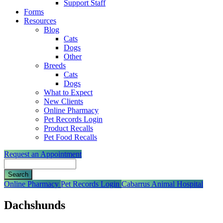
Support Staff
Forms
Resources
Blog
Cats
Dogs
Other
Breeds
Cats
Dogs
What to Expect
New Clients
Online Pharmacy
Pet Records Login
Product Recalls
Pet Food Recalls
Request an Appointment
Search
Button
Online Pharmacy
Pet Records Login
Cabarrus Animal Hospital
Bar
Dachshunds