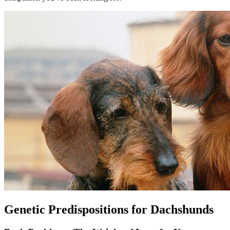
Genetic Predispositions for Dachshunds