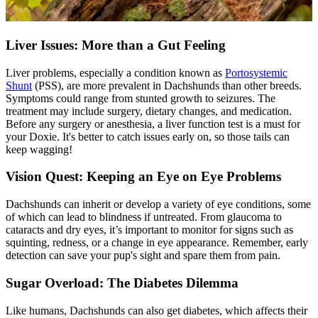
Liver Issues: More than a Gut Feeling
Liver problems, especially a condition known as
Portosystemic
Shunt
(PSS), are more prevalent in Dachshunds than other breeds.
Symptoms could range from stunted growth to seizures. The
treatment may include surgery, dietary changes, and medication.
Before any surgery or anesthesia, a liver function test is a must for
your Doxie. It's better to catch issues early on, so those tails can
keep wagging!
Vision Quest: Keeping an Eye on Eye Problems
Dachshunds can inherit or develop a variety of eye conditions, some
of which can lead to blindness if untreated. From glaucoma to
cataracts and dry eyes, it’s important to monitor for signs such as
squinting, redness, or a change in eye appearance. Remember, early
detection can save your pup's sight and spare them from pain.
Sugar Overload: The Diabetes Dilemma
Like humans, Dachshunds can also get
diabetes
, which affects their