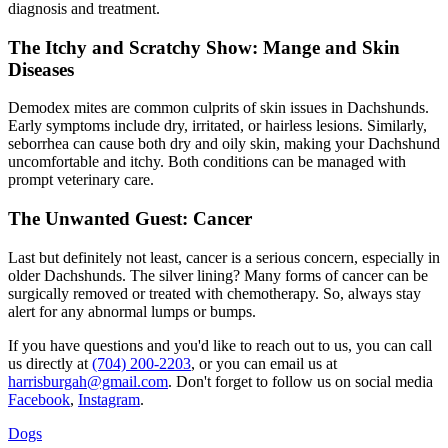
diagnosis and treatment.
The Itchy and Scratchy Show: Mange and Skin
Diseases
Demodex mites are common culprits of
skin issues
in Dachshunds.
Early symptoms include dry, irritated, or hairless lesions. Similarly,
seborrhea can cause both dry and oily skin, making your Dachshund
uncomfortable and itchy. Both conditions can be managed with
prompt veterinary care.
The Unwanted Guest: Cancer
Last but definitely not least, cancer is a serious concern, especially in
older Dachshunds. The silver lining? Many forms of cancer can be
surgically removed or treated with chemotherapy. So, always stay
alert for any abnormal lumps or bumps.
If you have questions and you'd like to reach out to us, you can call
us directly at
(704) 200-2203
, or you can email us at
harrisburgah@gmail.com
. Don't forget to follow us on social media
Facebook
,
Instagram
.
Dogs