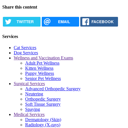
Share this content
TWITTER
EMAIL
FACEBOOK
Services
Cat Services
Dog Services
Wellness and Vaccination Exams
Adult Pet Wellness
Kitten Wellness
Puppy Wellness
Senior Pet Wellness
Surgical Services
Advanced Orthopedic Surgery
Neutering
Orthopedic Surgery
Soft Tissue Surgery
Spaying
Medical Services
Dermatology (Skin)
Radiology (X-rays)