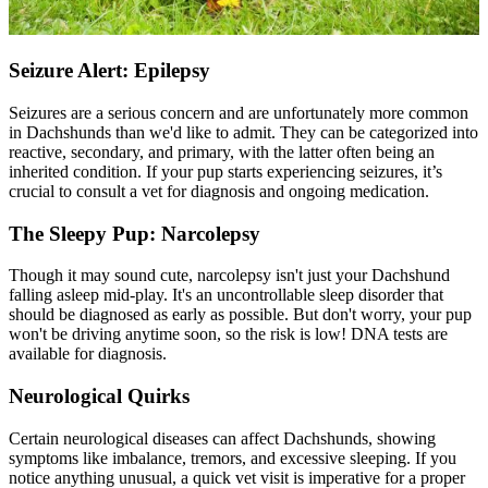
Seizure Alert: Epilepsy
Seizures are a serious concern and are unfortunately more common
in Dachshunds than we'd like to admit. They can be categorized into
reactive, secondary, and primary, with the latter often being an
inherited condition. If your pup starts experiencing seizures, it’s
crucial to consult a vet for diagnosis and ongoing medication.
The Sleepy Pup: Narcolepsy
Though it may sound cute, narcolepsy isn't just your Dachshund
falling asleep mid-play. It's an uncontrollable sleep disorder that
should be diagnosed as early as possible. But don't worry, your pup
won't be driving anytime soon, so the risk is low! DNA tests are
available for diagnosis.
Neurological Quirks
Certain neurological diseases can affect Dachshunds, showing
symptoms like imbalance, tremors, and excessive sleeping. If you
notice anything unusual, a quick vet visit is imperative for a proper