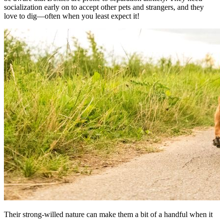
socialization early on to accept other pets and strangers, and they
love to dig—often when you least expect it!
Their strong-willed nature can make them a bit of a handful when it