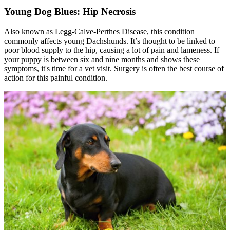
Young Dog Blues: Hip Necrosis
Also known as Legg-Calve-Perthes Disease, this condition
commonly affects young Dachshunds. It’s thought to be linked to
poor blood supply to the hip, causing a lot of pain and lameness. If
your puppy is between six and nine months and shows these
symptoms, it's time for a vet visit. Surgery is often the best course of
action for this painful condition.