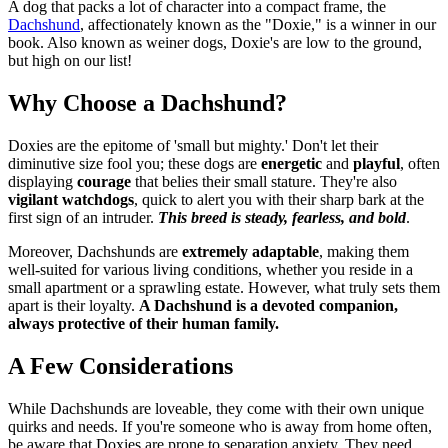
A dog that packs a lot of character into a compact frame, the
Dachshund
, affectionately known as the "Doxie," is a winner in our
book. Also known as weiner dogs, Doxie's are low to the ground,
but high on our list!
Why Choose a Dachshund?
Doxies are the epitome of 'small but mighty.' Don't let their
diminutive size fool you; these dogs are
energetic
and
playful
, often
displaying
courage
that belies their small stature. They're also
vigilant watchdogs
, quick to alert you with their sharp bark at the
first sign of an intruder.
This breed is steady, fearless, and bold
.
Moreover, Dachshunds are
extremely adaptable
, making them
well-suited for various living conditions, whether you reside in a
small apartment or a sprawling estate. However, what truly sets them
apart is their loyalty.
A Dachshund is a devoted companion,
always protective of their human family.
A Few Considerations
While Dachshunds are loveable, they come with their own unique
quirks and needs. If you're someone who is away from home often,
be aware that Doxies are prone to separation anxiety. They need