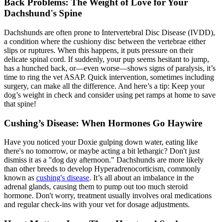
Back Problems: The Weight of Love for Your
Dachshund's Spine
Dachshunds are often prone to Intervertebral Disc Disease (
IVDD
),
a condition where the cushiony disc between the vertebrae either
slips or ruptures. When this happens, it puts pressure on their
delicate spinal cord. If suddenly, your pup seems hesitant to jump,
has a hunched back, or—even worse—shows signs of paralysis, it’s
time to ring the vet ASAP. Quick intervention, sometimes including
surgery, can make all the difference. And here’s a tip: Keep your
dog’s weight in check and consider using pet ramps at home to save
that spine!
Cushing’s Disease: When Hormones Go Haywire
Have you noticed your Doxie gulping down water, eating like
there's no tomorrow, or maybe acting a bit lethargic? Don't just
dismiss it as a "dog day afternoon." Dachshunds are more likely
than other breeds to develop Hyperadrenocorticism, commonly
known as
cushing's disease
. It’s all about an imbalance in the
adrenal glands, causing them to pump out too much steroid
hormone. Don't worry, treatment usually involves oral medications
and regular check-ins with your vet for dosage adjustments.