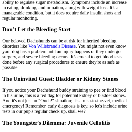
ability to regulate sugar metabolism. Symptoms include an increase
in eating, drinking, and urination, along with weight loss. It’s a
manageable condition, but it does require daily insulin shots and
regular monitoring.
Don’t Let the Bleeding Start
Our beloved Dachshunds can be at risk for inherited bleeding
disorders like
Von Willebrand's Disease
. You might not even know
your dog has a problem until an injury happens or they undergo
surgery, and severe bleeding occurs. It’s crucial to get blood tests
done before any surgical procedures to ensure they're as safe as
possible.
The Uninvited Guest: Bladder or Kidney Stones
If you notice your Dachshund buddy straining to pee or find blood
in his urine, this is a red flag for potential kidney or bladder stones.
And it's not just an "Ouch!" situation; it's a rush-to-the-vet, medical
emergency! Remember, early diagnosis is key, so let's include urine
tests in our pup's regular check-up, shall we?
The Youngster's Dilemma: Juvenile Cellulitis