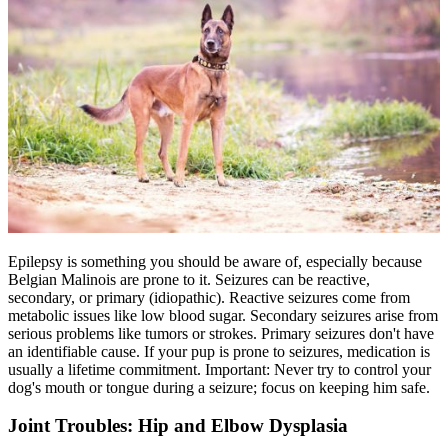
Epilepsy
is something you should be aware of, especially because
Belgian Malinois are prone to it. Seizures can be reactive,
secondary, or primary (idiopathic). Reactive seizures come from
metabolic issues like low blood sugar. Secondary seizures arise from
serious problems like tumors or strokes. Primary seizures don't have
an identifiable cause. If your pup is prone to seizures, medication is
usually a lifetime commitment. Important: Never try to control your
dog's mouth or tongue during a seizure; focus on keeping him safe.
Joint Troubles: Hip and Elbow Dysplasia