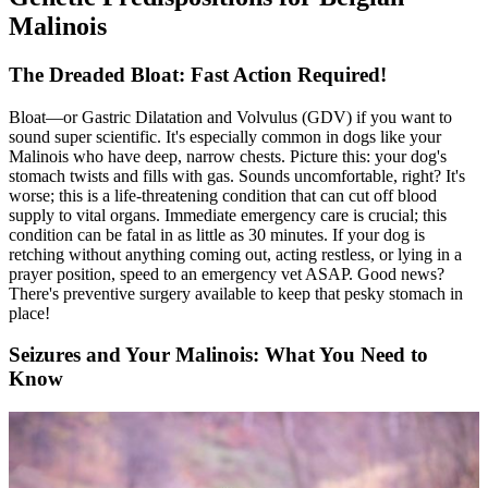
Malinois
The Dreaded Bloat: Fast Action Required!
Bloat
—or Gastric Dilatation and Volvulus (GDV) if you want to
sound super scientific. It's especially common in dogs like your
Malinois who have deep, narrow chests. Picture this: your dog's
stomach twists and fills with gas. Sounds uncomfortable, right? It's
worse; this is a life-threatening condition that can cut off blood
supply to vital organs. Immediate emergency care is crucial; this
condition can be fatal in as little as 30 minutes. If your dog is
retching without anything coming out, acting restless, or lying in a
prayer position, speed to an emergency vet ASAP. Good news?
There's preventive surgery available to keep that pesky stomach in
place!
Seizures and Your Malinois: What You Need to
Know