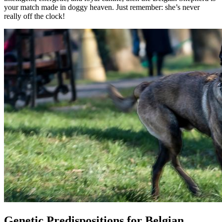
your match made in doggy heaven. Just remember: she’s never
really off the clock!
Genetic Predispositions for Belgian