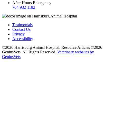
After Hours Emergency
704-932-1182
Testimonials
Contact Us
Privacy
Accessibility
©2026 Harrisburg Animal Hospital. Resource Articles ©2026
GeniusVets. All Rights Reserved.
Veterinary websites by
GeniusVets