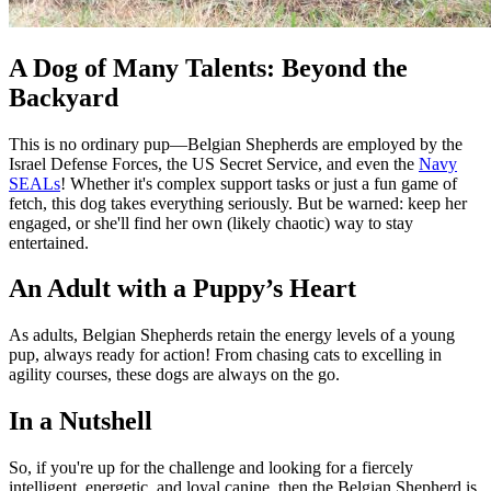
A Dog of Many Talents: Beyond the
Backyard
This is no ordinary pup—Belgian Shepherds are employed by the
Israel Defense Forces, the US Secret Service, and even the
Navy
SEALs
! Whether it's complex support tasks or just a fun game of
fetch, this dog takes everything seriously. But be warned: keep her
engaged, or she'll find her own (likely chaotic) way to stay
entertained.
An Adult with a Puppy’s Heart
As adults, Belgian Shepherds retain the energy levels of a young
pup, always ready for action! From chasing cats to excelling in
agility courses, these dogs are always on the go.
In a Nutshell
So, if you're up for the challenge and looking for a fiercely
intelligent, energetic, and loyal canine, then the Belgian Shepherd is