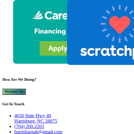
How Are We Doing?
Review Us
Get In Touch
4650 State Hwy 49
Harrisburg, NC 28075
(704) 200-2203
harrisburgah@gmail.com