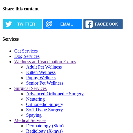
Share this content
TWITTER
EMAIL
FACEBOOK
Services
Cat Services
Dog Services
Wellness and Vaccination Exams
Adult Pet Wellness
Kitten Wellness
Puppy Wellness
Senior Pet Wellness
Surgical Services
Advanced Orthopedic Surgery
Neutering
Orthopedic Surgery
Soft Tissue Surgery
Spaying
Medical Services
Dermatology (Skin)
Radiology (X-rays)