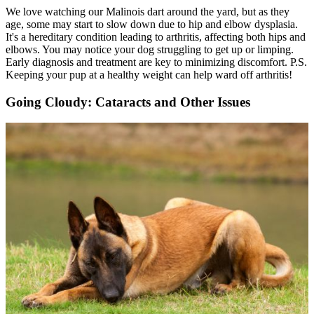
We love watching our Malinois dart around the yard, but as they
age, some may start to slow down due to hip and elbow dysplasia.
It's a hereditary condition leading to arthritis, affecting both hips and
elbows. You may notice your dog struggling to get up or limping.
Early diagnosis and treatment are key to minimizing discomfort. P.S.
Keeping your pup at a healthy weight can help ward off arthritis!
Going Cloudy: Cataracts and Other Issues