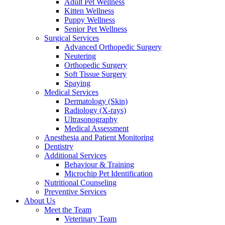
Adult Pet Wellness
Kitten Wellness
Puppy Wellness
Senior Pet Wellness
Surgical Services
Advanced Orthopedic Surgery
Neutering
Orthopedic Surgery
Soft Tissue Surgery
Spaying
Medical Services
Dermatology (Skin)
Radiology (X-rays)
Ultrasonography
Medical Assessment
Anesthesia and Patient Monitoring
Dentistry
Additional Services
Behaviour & Training
Microchip Pet Identification
Nutritional Counseling
Preventive Services
About Us
Meet the Team
Veterinary Team