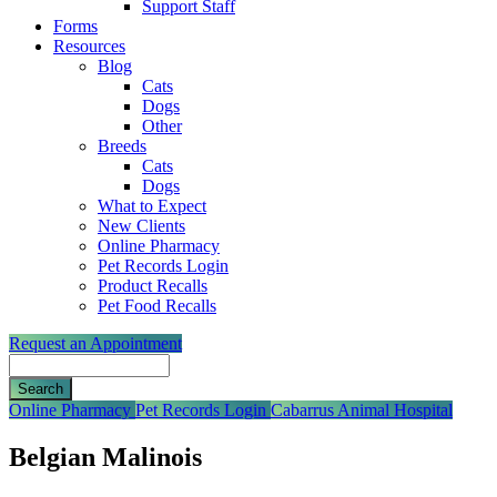
Support Staff
Forms
Resources
Blog
Cats
Dogs
Other
Breeds
Cats
Dogs
What to Expect
New Clients
Online Pharmacy
Pet Records Login
Product Recalls
Pet Food Recalls
Request an Appointment
Search
Button
Online Pharmacy
Pet Records Login
Cabarrus Animal Hospital
Bar
Belgian Malinois