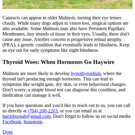
Cataracts can appear in older Malinois, turning their eye lenses
cloudy. While many dogs adjust to vision loss, surgical options are
also available. Some Malinois may also have Persistent Pupillary
Membranes, tiny strands of tissue in their eyes. Usually, these don't
cause any issue. Another concern is
progressive retinal atrophy
(PRA), a genetic condition that eventually leads to blindness. Keep
an eye out for early symptoms like night blindness.
Thyroid Woes: When Hormones Go Haywire
Malinois are more likely to develop
hypothyroidism
, where the
thyroid isn't producing enough hormones. This can lead to
symptoms like weight gain, dry skin, or even behavioral changes.
Don't worry; a simple blood test can diagnose this condition, and
medication can manage it well.
If you have questions and you'd like to reach out to us, you can call
us directly at
(704) 200-2203
, or you can email us at
harrisburgah@gmail.com
. Don't forget to follow us on social media
Facebook
,
Instagram
.
Dogs