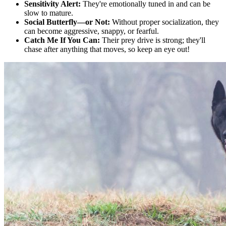
Sensitivity Alert:
They're emotionally tuned in and can be
slow to mature.
Social Butterfly—or Not:
Without proper socialization, they
can become aggressive, snappy, or fearful.
Catch Me If You Can:
Their prey drive is strong; they'll
chase after anything that moves, so keep an eye out!