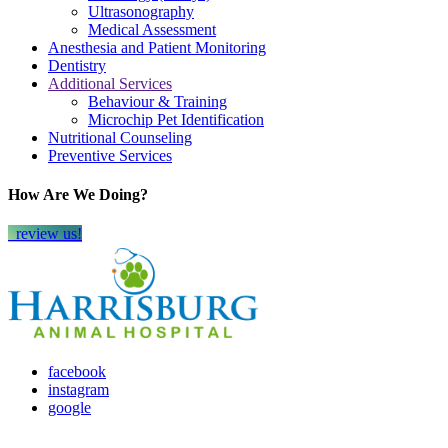
Ultrasonography
Medical Assessment
Anesthesia and Patient Monitoring
Dentistry
Additional Services
Behaviour & Training
Microchip Pet Identification
Nutritional Counseling
Preventive Services
How Are We Doing?
review us!
facebook
instagram
google