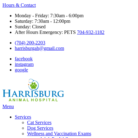
Hours & Contact
Monday - Friday: 7:30am - 6:00pm
Saturday: 7:30am - 12:00pm
Sunday: Closed
After Hours Emergency: PETS
704-932-1182
(704) 200-2203
harrisburgah@gmail.com
facebook
instagram
google
Main
Menu
Menu
Services
Cat Services
Dog Services
Wellness and Vaccination Exams