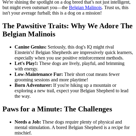
We're shining the spotlight on a dog breed that’s not just intelligent,
but might even outsmart you—the
Belgian Malinois
. Trust us, this
isn't your average furball; this is a dog on a mission!
The Pawsitive Traits: Why We Adore The
Belgian Malinois
Canine Genius:
Seriously, this dog's IQ might rival
Einstein's! Belgian Shepherds are impressively quick learners,
especially when you use positive reinforcement methods.
Let's Play!:
These dogs are lively, playful, and brimming
with energy.
Low-Maintenance Fur:
Their short coat means fewer
grooming sessions and more playtime!
Born Adventurer:
If you're hiking up a mountain or
exploring a new trail, expect your Belgian Shepherd to lead
the way.
Paws for a Minute: The Challenges
Needs a Job:
These dogs require plenty of physical and
mental stimulation. A bored Belgian Shepherd is a recipe for
mischief.