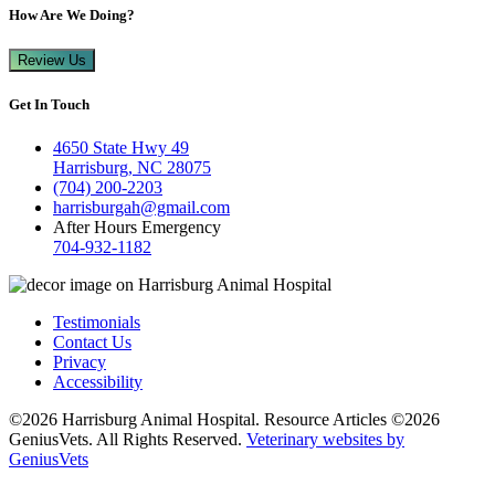
How Are We Doing?
Review Us
Get In Touch
4650 State Hwy 49
Harrisburg, NC 28075
(704) 200-2203
harrisburgah@gmail.com
After Hours Emergency
704-932-1182
Testimonials
Contact Us
Privacy
Accessibility
©2026 Harrisburg Animal Hospital. Resource Articles ©2026
GeniusVets. All Rights Reserved.
Veterinary websites by
GeniusVets