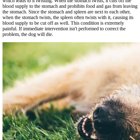
which leads to it twisting. When the stomach twists, it cuts off the
blood supply to the stomach and prohibits food and gas from leaving
the stomach. Since the stomach and spleen are next to each other,
when the stomach twists, the spleen often twists with it, causing its
blood supply to be cut off as well. This condition is extremely
painful. If immediate intervention isn't performed to correct the
problem, the dog will die.