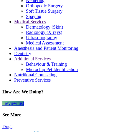
Neutering
Orthopedic Surgery
Soft Tissue Surgery
Spaying
Medical Services
Dermatology (Skin)
Radiology (X-rays)
Ultrasonography
Medical Assessment
Anesthesia and Patient Monitoring
Dentistry
Additional Services
Behaviour & Training
Microchip Pet Identification
Nutritional Counseling
Preventive Services
How Are We Doing?
review us!
See More
Dogs