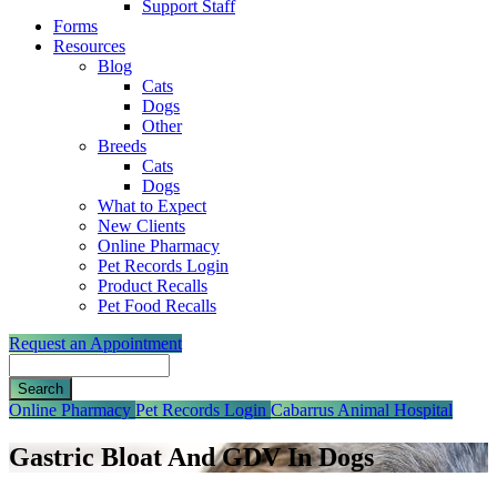
Support Staff
Forms
Resources
Blog
Cats
Dogs
Other
Breeds
Cats
Dogs
What to Expect
New Clients
Online Pharmacy
Pet Records Login
Product Recalls
Pet Food Recalls
Request an Appointment
Search
Button
Online Pharmacy
Pet Records Login
Cabarrus Animal Hospital
Bar
Gastric Bloat And GDV In Dogs