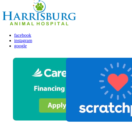
facebook
instagram
google