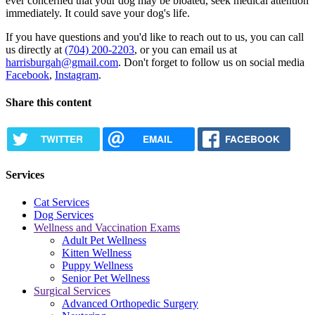
ever concerned that your dog may be bloated, seek medical attention
immediately. It could save your dog's life.
If you have questions and you'd like to reach out to us, you can call
us directly at
(704) 200-2203
, or you can email us at
harrisburgah@gmail.com
. Don't forget to follow us on social media
Facebook
,
Instagram
.
Share this content
TWITTER
EMAIL
FACEBOOK
Services
Cat Services
Dog Services
Wellness and Vaccination Exams
Adult Pet Wellness
Kitten Wellness
Puppy Wellness
Senior Pet Wellness
Surgical Services
Advanced Orthopedic Surgery