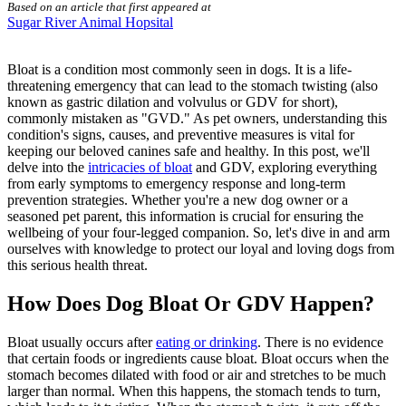
Based on an article that first appeared at
Sugar River Animal Hopsital
Bloat is a condition most commonly seen in dogs. It is a life-
threatening emergency that can lead to the stomach twisting (also
known as gastric dilation and volvulus or GDV for short),
commonly mistaken as "GVD." As pet owners, understanding this
condition's signs, causes, and preventive measures is vital for
keeping our beloved canines safe and healthy. In this post, we'll
delve into the
intricacies of bloat
and GDV, exploring everything
from early symptoms to emergency response and long-term
prevention strategies. Whether you're a new dog owner or a
seasoned pet parent, this information is crucial for ensuring the
wellbeing of your four-legged companion. So, let's dive in and arm
ourselves with knowledge to protect our loyal and loving dogs from
this serious health threat.
How Does Dog Bloat Or GDV Happen?
Bloat usually occurs after
eating or drinking
. There is no evidence
that certain foods or ingredients cause bloat. Bloat occurs when the
stomach becomes dilated with food or air and stretches to be much
larger than normal. When this happens, the stomach tends to turn,