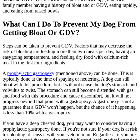
family member having a history of bloat and or GDV, eating rapidly,
and eating from raised bowls.
What Can I Do To Prevent My Dog From
Getting Bloat Or GDV?
Steps can be taken to prevent GDV. Factors that may decrease the
risk of bloating are feeding more than two meals per day, having an
easygoing temperament, and feeding dry food with calcium-rich
meat in the first four ingredients.
A
prophylactic gastropexy
(mentioned above) can be done. This is
typically done at the time of spaying or neutering. A dog can still
bloat with this procedure, but it will not cause the dog's stomach and
volvulus to twist. The stomach can still become distended with gas
and food with this procedure and cause discomfort, but it will not
progress beyond that point with a gastropexy. A gastropexy is not a
guarantee that a GDV won't happen, but the chance of it happening
is less than 10% with a gastropexy.
If you have a deep-chested dog, you may want to consider having a
prophylactic gastropexy done. If you're not sure if your dog is at risk
for bloating, discuss it with your veterinarian. Regardless, if you are