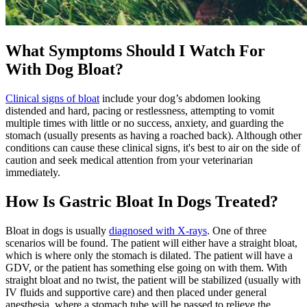
What Symptoms Should I Watch For
With Dog Bloat?
Clinical signs of bloat
include your dog’s abdomen looking
distended and hard, pacing or restlessness, attempting to vomit
multiple times with little or no success, anxiety, and guarding the
stomach (usually presents as having a roached back). Although other
conditions can cause these clinical signs, it's best to air on the side of
caution and seek medical attention from your veterinarian
immediately.
How Is Gastric Bloat In Dogs Treated?
Bloat in dogs is usually
diagnosed with X-rays
. One of three
scenarios will be found. The patient will either have a straight bloat,
which is where only the stomach is dilated. The patient will have a
GDV, or the patient has something else going on with them. With
straight bloat and no twist, the patient will be stabilized (usually with
IV fluids and supportive care) and then placed under general
anesthesia, where a stomach tube will be passed to relieve the