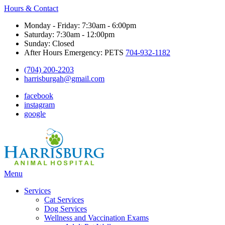
Hours & Contact
Monday - Friday: 7:30am - 6:00pm
Saturday: 7:30am - 12:00pm
Sunday: Closed
After Hours Emergency: PETS
704-932-1182
(704) 200-2203
harrisburgah@gmail.com
facebook
instagram
google
Main
Menu
Menu
Services
Cat Services
Dog Services
Wellness and Vaccination Exams