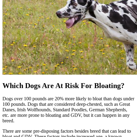
Which Dogs Are At Risk For Bloating?
Dogs over 100 pounds are 20% more likely to bloat than dogs under
100 pounds. Dogs that are considered deep-chested, such as Great
Danes, Irish Wolfhounds, Standard Poodles, German Shepherds,
etc. are more prone to bloating and GDV, but it can happen in any
breed.
There are some pre-disposing factors besides breed that can lead to
bloat and GDV. These factors include increased age, a known