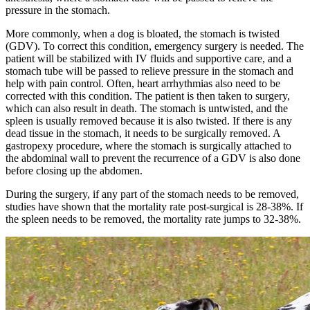
pressure in the stomach.
More commonly, when a dog is bloated, the stomach is twisted
(GDV). To correct this condition, emergency surgery is needed. The
patient will be stabilized with IV fluids and supportive care, and a
stomach tube will be passed to relieve pressure in the stomach and
help with pain control. Often, heart arrhythmias also need to be
corrected with this condition. The patient is then taken to surgery,
which can also result in death. The stomach is untwisted, and the
spleen is usually removed because it is also twisted. If there is any
dead tissue in the stomach, it needs to be surgically removed. A
gastropexy procedure, where the stomach is surgically attached to
the abdominal wall to prevent the recurrence of a GDV is also done
before closing up the abdomen.
During the surgery, if any part of the stomach needs to be removed,
studies have shown that the mortality rate post-surgical is 28-38%. If
the spleen needs to be removed, the mortality rate jumps to 32-38%.