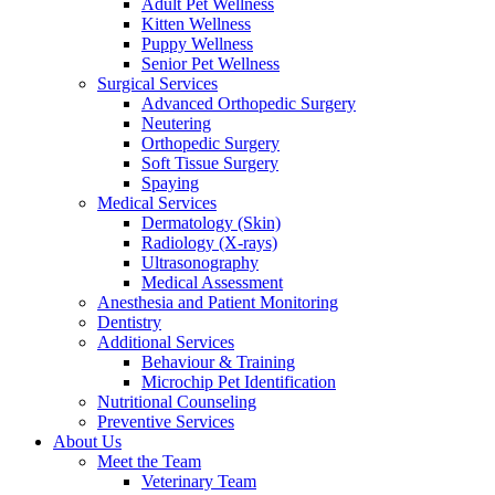
Adult Pet Wellness
Kitten Wellness
Puppy Wellness
Senior Pet Wellness
Surgical Services
Advanced Orthopedic Surgery
Neutering
Orthopedic Surgery
Soft Tissue Surgery
Spaying
Medical Services
Dermatology (Skin)
Radiology (X-rays)
Ultrasonography
Medical Assessment
Anesthesia and Patient Monitoring
Dentistry
Additional Services
Behaviour & Training
Microchip Pet Identification
Nutritional Counseling
Preventive Services
About Us
Meet the Team
Veterinary Team