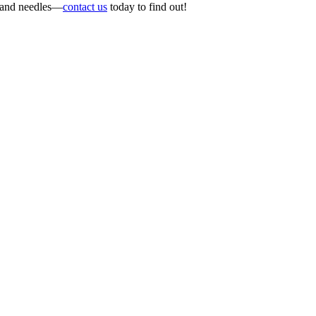
s and needles—
contact us
today to find out!