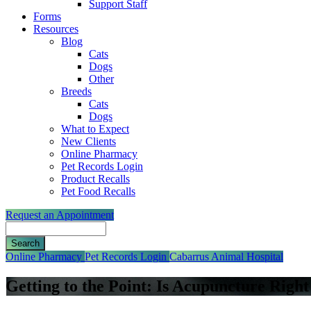
Support Staff
Forms
Resources
Blog
Cats
Dogs
Other
Breeds
Cats
Dogs
What to Expect
New Clients
Online Pharmacy
Pet Records Login
Product Recalls
Pet Food Recalls
Request an Appointment
Search
Button
Online Pharmacy
Pet Records Login
Cabarrus Animal Hospital
Bar
Getting to the Point: Is Acupuncture Right