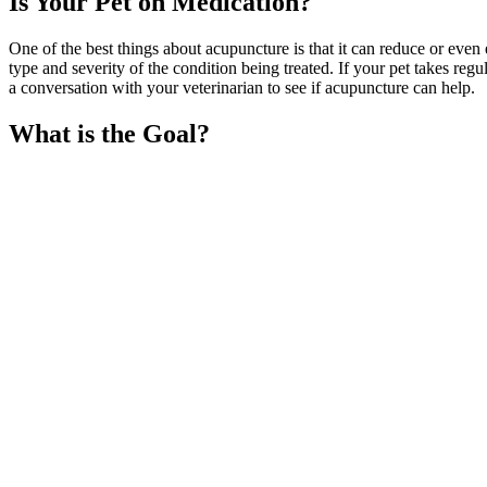
Is Your Pet on Medication?
One of the best things about acupuncture is that it can reduce or even
type and severity of the condition being treated. If your pet takes reg
a conversation with your veterinarian to see if acupuncture can help.
What is the Goal?