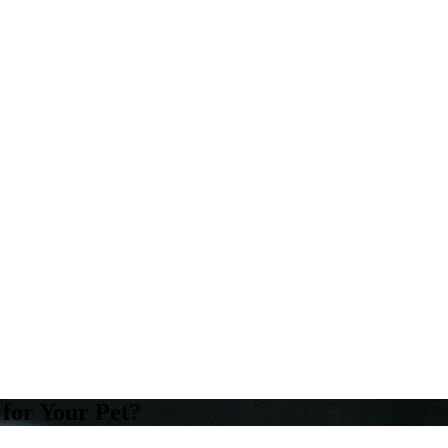
 for Your Pet?