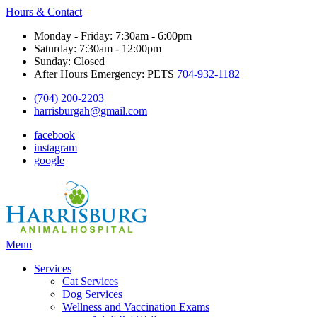
Hours & Contact
Monday - Friday: 7:30am - 6:00pm
Saturday: 7:30am - 12:00pm
Sunday: Closed
After Hours Emergency: PETS
704-932-1182
(704) 200-2203
harrisburgah@gmail.com
facebook
instagram
google
Main
Menu
Menu
Services
Cat Services
Dog Services
Wellness and Vaccination Exams