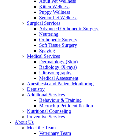
Adult Pet Wellness
Kitten Wellness
Puppy Wellness
Senior Pet Wellness
Surgical Services
Advanced Orthopedic Surgery
Neutering
Orthopedic Surgery
Soft Tissue Surgery
Spaying
Medical Services
Dermatology (Skin)
Radiology (X-rays)
Ultrasonography
Medical Assessment
Anesthesia and Patient Monitoring
Dentistry
Additional Services
Behaviour & Training
Microchip Pet Identification
Nutritional Counseling
Preventive Services
About Us
Meet the Team
Veterinary Team