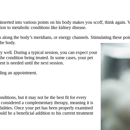
e inserted into various points on his body makes you scoff, think again. 
on to metabolic conditions like kidney disease.
ts along the body’s meridians, or energy channels. Stimulating these poi
the body.
ry well. During a typical session, you can expect your
the condition being treated. In some cases, your pet
nt is needed until the next session.
ling an appointment
.
ditions, but it may not be the best fit for every
s considered a complementary therapy, meaning it is
odalities. Once your pet has been properly examined
d be a beneficial addition to his current treatment