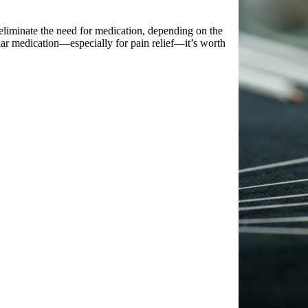
 eliminate the need for medication, depending on the
ular medication—especially for pain relief—it’s worth