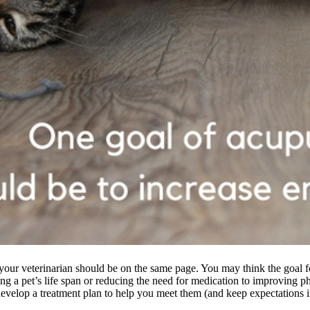
your veterinarian should be on the same page. You may think the goal 
ng a pet’s life span or reducing the need for medication to improving ph
develop a treatment plan to help you meet them (and keep expectations 