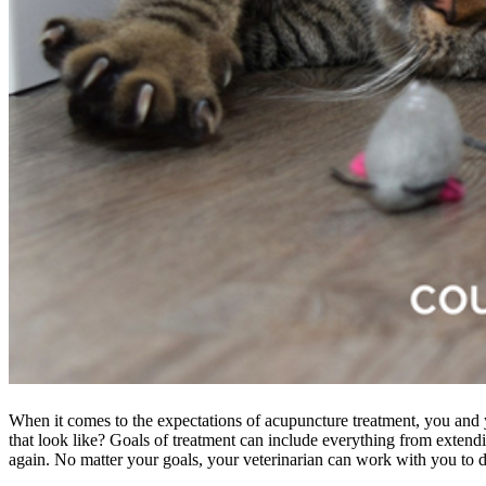
When it comes to the expectations of acupuncture treatment, you and 
that look like? Goals of treatment can include everything from extendi
again. No matter your goals, your veterinarian can work with you to 