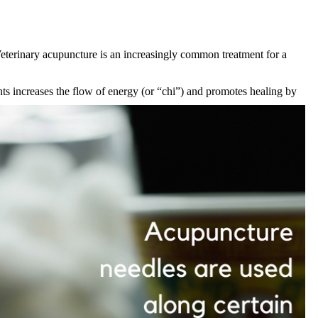
Veterinary
acupuncture
is an increasingly common treatment for a
nts increases the flow of energy (or “chi”) and promotes healing by