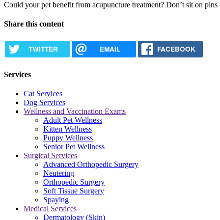
Could your pet benefit from acupuncture treatment? Don’t sit on pin
Share this content
TWITTER
EMAIL
FACEBOOK
Services
Cat Services
Dog Services
Wellness and Vaccination Exams
Adult Pet Wellness
Kitten Wellness
Puppy Wellness
Senior Pet Wellness
Surgical Services
Advanced Orthopedic Surgery
Neutering
Orthopedic Surgery
Soft Tissue Surgery
Spaying
Medical Services
Dermatology (Skin)