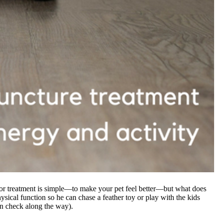
for treatment is simple—to make your pet feel better—but what does
ysical function so he can chase a feather toy or play with the kids
in check along the way).