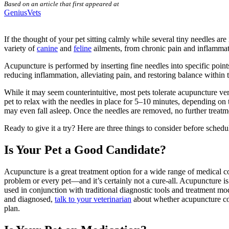
Based on an article that first appeared at
GeniusVets
If the thought of your pet sitting calmly while several tiny needles ar
variety of
canine
and
feline
ailments, from chronic pain and inflammati
Acupuncture
is performed by inserting fine needles into specific poin
reducing inflammation,
alleviating pain
, and restoring balance within 
While it may seem counterintuitive, most pets tolerate acupuncture ve
pet to relax with the needles in place for 5–10 minutes, depending on 
may even fall asleep. Once the needles are removed, no further treatme
Ready to give it a try? Here are three things to consider before
schedu
Is Your Pet a Good Candidate?
Acupuncture is a great treatment option for a wide range of medical con
problem or every pet—and it’s certainly not a cure-all. Acupuncture i
used in conjunction with traditional diagnostic tools and treatment m
and diagnosed,
talk to your veterinarian
about whether acupuncture coul
plan.